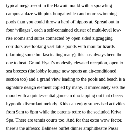
typical mega-resort in the Hawaii mould with a sprawling
campus ablaze with pink bougainvillea and more swimming
pools than you could throw a herd of hippos at. Spread out in
four ‘villages’, each a self-contained cluster of multi-level low-
rise rooms and suites connected by open sided zigzagging
corridors overlooking vast lotus ponds with monitor lizards
(alarming some but fascinating many), this has always been the
one to beat. Grand Hyatt’s modestly elevated reception, open to
sea breezes (the lobby lounge now sports an air-conditioned
section too) and a grand view leading to the pools and beach is a
signature design element copied by many. It immediately sets the
mood with a quintessential gamelan duo tapping out that cheery
hypnotic discordant melody. Kids can enjoy supervised activities
from 9am to 6pm while the parents retire to the secluded Kriya
Spa. There are tennis courts too. And for that extra wow factor,
there’s the alfresco Balinese buffet dinner amphitheatre Pasar