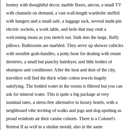
homey with thoughtful decor, marble floors, aircon, a small TV
with channels on demand, a vast wall-length wardrobe stuffed
with hangers and a small safe, a luggage rack, several multi-pin
electric sockets, a work table, and beds that may emit a
welcoming moan as you stretch out. Sink into the large, fluffy
pillows. Bathrooms are marbled. They serve up shower cubicles
with sensible grab-handles, a potty hose for dealing with errant
derrieres, a small but punchy hairdryer, and little bottles of
shampoo and conditioner. After the heat and dust of the city,
travellers will find the thick white cotton towels hugely
satisfying. The bottled water in the rooms is filtered but you can
ask for mineral water. This is quite a big package at very
nominal rates, a stress-free alternative to luxury hotels, with a
neighbourd vibe inviting of walks and jogs and dog-spotting as
proud residents air their canine cohorts. There is a Colonel's
Retreat II as well in a similar mould, also in the same