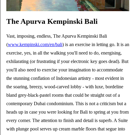
The Apurva Kempinski Bali
Vast, imposing, endless, The Apurva Kempinski Bali
(
www.kempinski.com/en/bali
) is an exercise in letting go. It is an
exercise, yes, in all the walking you'll need to do, energising,
exhilarating (or frustrating if your electronic key goes dead). But
you'll also need to exercise your imagination to accommodate
the stunning conflation of Indonesian artistry - most evident in
the soaring, breezy, wood-carved lobby - with luxe, bordeline
bland grey-black-pastel rooms that could be straight out of a
contemporary Dubai condominium. This is not a criticism but a
heads up in case you were looking for Bali to spring at you from
every corner. The attention to finish and detail is superb. A Suite
with plunge pool serves up cream marble floors that segue into