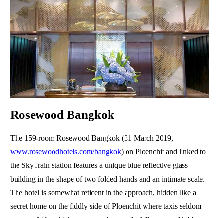
Rosewood Bangkok
The 159-room Rosewood Bangkok (31 March 2019,
www.rosewoodhotels.com/bangkok
) on Ploenchit and linked to
the SkyTrain station features a unique blue reflective glass
building in the shape of two folded hands and an intimate scale.
The hotel is somewhat reticent in the approach, hidden like a
secret home on the fiddly side of Ploenchit where taxis seldom