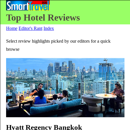
Top Hotel Reviews
Home
Editor's Rant
Index
Select review highlights picked by our editors for a quick
browse
Hyatt Regency Bangkok