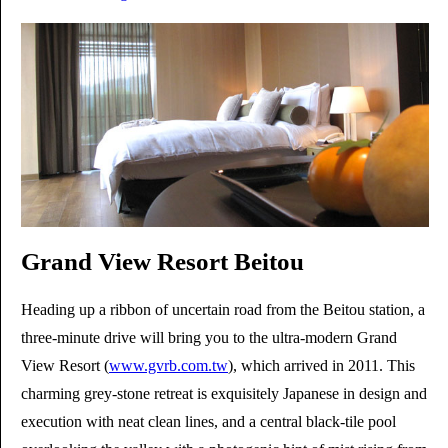
Grand View Resort Beitou
Heading up a ribbon of uncertain road from the Beitou station, a
three-minute drive will bring you to the ultra-modern Grand
View Resort (
www.gvrb.com.tw
), which arrived in 2011. This
charming grey-stone retreat is exquisitely Japanese in design and
execution with neat clean lines, and a central black-tile pool