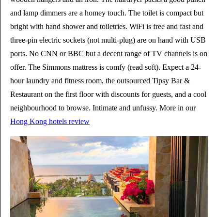
and lamp dimmers are a homey touch. The toilet is compact but
bright with hand shower and toiletries. WiFi is free and fast and
three-pin electric sockets (not multi-plug) are on hand with USB
ports. No CNN or BBC but a decent range of TV channels is on
offer. The Simmons mattress is comfy (read soft). Expect a 24-
hour laundry and fitness room, the outsourced Tipsy Bar &
Restaurant on the first floor with discounts for guests, and a cool
neighbourhood to browse. Intimate and unfussy. More in our
Hong Kong hotels review