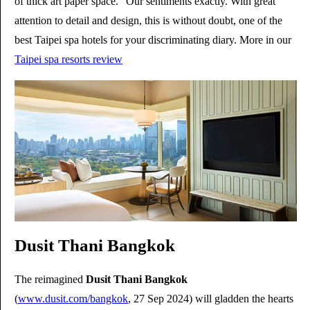
of thick art paper space." Our sentiments exactly. With great
attention to detail and design, this is without doubt, one of the
best Taipei spa hotels for your discriminating diary. More in our
Taipei spa resorts review
Dusit Thani Bangkok
The reimagined
Dusit Thani Bangkok
(
www.dusit.com/bangkok
, 27 Sep 2024) will gladden the hearts