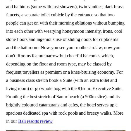
and bathtubs (some with just showers), twin vanities, dark brass
faucets, a separate toilet cubicle by the entrance so that two
people can get on with their morning ablutions without bumping
into each other with wearying honeymoon intensity, irons, cool
stone floors and ingenious use of sliding doors for cupboards
and the bathroom. Now you see your mother-in-law, now you
don't. Rooms feature narrow but cheerful balconies which,
depending on the floor and room type, may be classed by
frequent travellers as premium or a knee-bruising economy. For
a business class stretch book a Suite (with an extra toilet and
living room) or go whole hog with the 81sq m Executive Suite.
Fronting the best stretch of Sanur beach (a 500m slice) and its
brightly coloured catamarans and cafes, the hotel serves up a
spacious dedicated spa with rock pools and breezy walks. More
in our
Bali resorts review