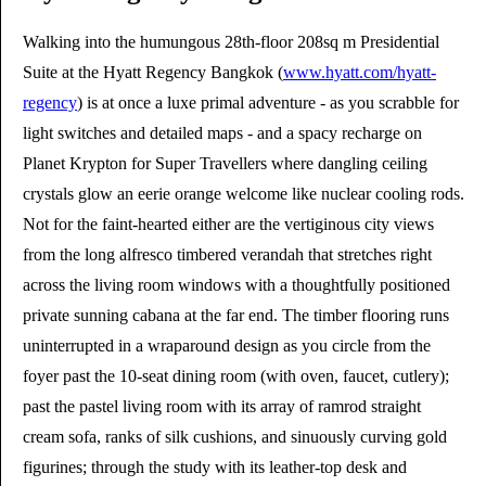
Walking into the humungous 28th-floor 208sq m Presidential
Suite at the Hyatt Regency Bangkok (
www.hyatt.com/hyatt-
regency
) is at once a luxe primal adventure - as you scrabble for
light switches and detailed maps - and a spacy recharge on
Planet Krypton for Super Travellers where dangling ceiling
crystals glow an eerie orange welcome like nuclear cooling rods.
Not for the faint-hearted either are the vertiginous city views
from the long alfresco timbered verandah that stretches right
across the living room windows with a thoughtfully positioned
private sunning cabana at the far end. The timber flooring runs
uninterrupted in a wraparound design as you circle from the
foyer past the 10-seat dining room (with oven, faucet, cutlery);
past the pastel living room with its array of ramrod straight
cream sofa, ranks of silk cushions, and sinuously curving gold
figurines; through the study with its leather-top desk and