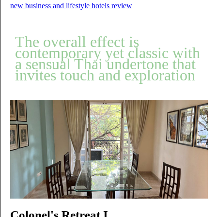
new business and lifestyle hotels review
The overall effect is
contemporary yet classic with
a sensual Thai undertone that
invites touch and exploration
Colonel's Retreat I