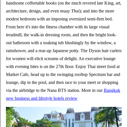
handsome coffeetable books (on the much revered late King, art,
architecture, design, and even
muay Thai
); and into the more
modest bedroom with an imposing oversized semi-firm bed.
From here it's into the fitness chamber with its large visual
treadmill, the walk-in dressing room, and then the bright look-
out bathroom with a soaking tub blushingly by the window, a
rainshower, and a rear-up Japanese potty. The Dyson hair curlers
for women will elicit screams of delight. An executive lounge
with evening bites is on the 27th floor. Enjoy Thai street food at
Market Cafe, head up to the swinging rooftop Spectrum bar and
lounge, dip in the pool, and then race to your meet or shopping
via the airbridge to the Nana BTS station. More in our
Bangkok
new business and lifestyle hotels review