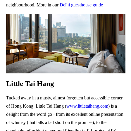
neighbourhood. More in our
Delhi guesthouse guide
Little Tai Hang
Tucked away in a musty, almost forgotten but accessible corner
of Hong Kong, Little Tai Hang (
www.littletaihang.com
) is a
delight from the word go - from its excellent online presentation
of whimsy (that falls a tad short on the promise), to the
genuinely refreshing views and friendly staff. Located at 98