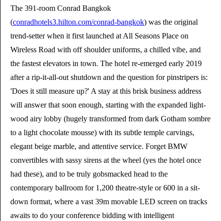
The 391-room Conrad Bangkok
(
conradhotels3.hilton.com/conrad-bangkok
) was the original
trend-setter when it first launched at All Seasons Place on
Wireless Road with off shoulder uniforms, a chilled vibe, and
the fastest elevators in town. The hotel re-emerged early 2019
after a rip-it-all-out shutdown and the question for pinstripers is:
'Does it still measure up?' A stay at this brisk business address
will answer that soon enough, starting with the expanded light-
wood airy lobby (hugely transformed from dark Gotham sombre
to a light chocolate mousse) with its subtle temple carvings,
elegant beige marble, and attentive service. Forget BMW
convertibles with sassy sirens at the wheel (yes the hotel once
had these), and to be truly gobsmacked head to the
contemporary ballroom for 1,200 theatre-style or 600 in a sit-
down format, where a vast 39m movable LED screen on tracks
awaits to do your conference bidding with intelligent