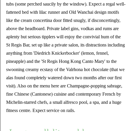
tubs (some perched saucily by the window). Expect a regal well-
fattened bed with lilac runner and Old Wanchai design motifs
like the cream concertina door fitted snugly, if disconcertingly,
above the headboard. Private label gins, vodkas and rums are
aplenty but serious tipplers will enjoy the convivial hum of the
St Regis Bar, set up like a private salon, its distractions including
anything from 'Diedrich Knickerbocker' (lemon, fennel,
pineapple) and the 'St Regis Hong Kong Canto Mary' to the
swooning creamy ecstasy of the Valrhona hot chocolate (that we
alas found completely watered down two months after our first
visit). Also on the menu here are Champagne-popping sabrage,
fine Chinese (Cantonese) cuisine and contemporary French by
Michelin-starred chefs, a small alfresco pool, a spa, and a huge
fitness centre. Expect service on rails.