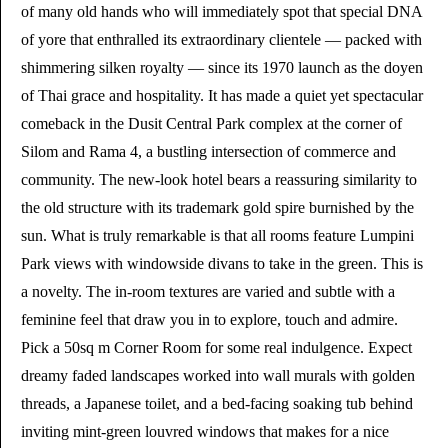
of many old hands who will immediately spot that special DNA
of yore that enthralled its extraordinary clientele — packed with
shimmering silken royalty — since its 1970 launch as the doyen
of Thai grace and hospitality. It has made a quiet yet spectacular
comeback in the Dusit Central Park complex at the corner of
Silom and Rama 4, a bustling intersection of commerce and
community. The new-look hotel bears a reassuring similarity to
the old structure with its trademark gold spire burnished by the
sun. What is truly remarkable is that all rooms feature Lumpini
Park views with windowside divans to take in the green. This is
a novelty. The in-room textures are varied and subtle with a
feminine feel that draw you in to explore, touch and admire.
Pick a 50sq m Corner Room for some real indulgence. Expect
dreamy faded landscapes worked into wall murals with golden
threads, a Japanese toilet, and a bed-facing soaking tub behind
inviting mint-green louvred windows that makes for a nice