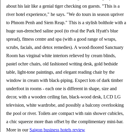
about his lair like a genial tiger checking on guests. "This is a
river hotel experience," he says. "We do tours in season upriver
to Phnom Penh and Siem Reap." This is a stylish bolthole with a
huge sun-drenched saline pool (to rival the Park Hyatt's blue
spread), fitness centre and spa (with a good range of wraps,
scrubs, facials, and detox remedies). A wood-floored Sanctuary
Room has virginal white interiors relieved by cream blinds,
pastel ochre chairs, old fashioned writing desk, gold bedside
table, light-tone paintings, and elegant reading chair by the
window in cream with black-piping. Expect lots of dark timber
underfoot in rooms - each one is different in shape, size and
decor, with a wooden ceiling fan, black-wood desk, LCD LG
television, white wardrobe, and possibly a balcony overlooking
the pool or river. Toilets are compact with rain shower cubicles,
a chic squeeze more than offset by the complimentary mini-bar.
More in our
Saigon business hotels review