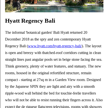
Hyatt Regency Bali
The informal 'botanical garden' Bali Hyatt returned 20
December 2018 as the spry and zen contemporary Hyatt
Regency Bali (
www.hyatt.com/hyatt-regency-bali/
). The layout
is open and breezy with thatched-roof corridors cutting in clean
straight lines past angular pools set in beige stone facing the sea.
Think greenery, plenty of water features, and statuary. The new
rooms, housed in the original refortified structure, remain
compact - starting at 27sq m in a Garden View room. Designed
by the Japanese SPIN they are light and airy with a smooth
ripple-wood wall behind the bed for touchie-feelie travellers
who will not be able to resist running their fingers across it. Also
expect the de rigueur flatscreen televisions, rooms with showers