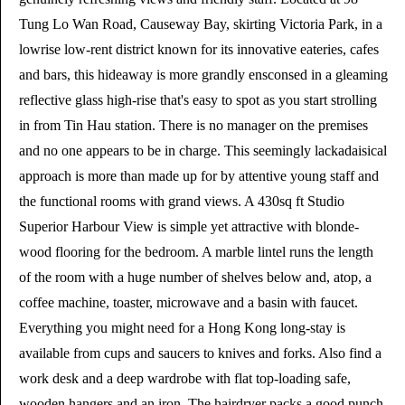
Tung Lo Wan Road, Causeway Bay, skirting Victoria Park, in a
lowrise low-rent district known for its innovative eateries, cafes
and bars, this hideaway is more grandly ensconsed in a gleaming
reflective glass high-rise that's easy to spot as you start strolling
in from Tin Hau station. There is no manager on the premises
and no one appears to be in charge. This seemingly lackadaisical
approach is more than made up for by attentive young staff and
the functional rooms with grand views. A 430sq ft Studio
Superior Harbour View is simple yet attractive with blonde-
wood flooring for the bedroom. A marble lintel runs the length
of the room with a huge number of shelves below and, atop, a
coffee machine, toaster, microwave and a basin with faucet.
Everything you might need for a Hong Kong long-stay is
available from cups and saucers to knives and forks. Also find a
work desk and a deep wardrobe with flat top-loading safe,
wooden hangers and an iron. The hairdryer packs a good punch