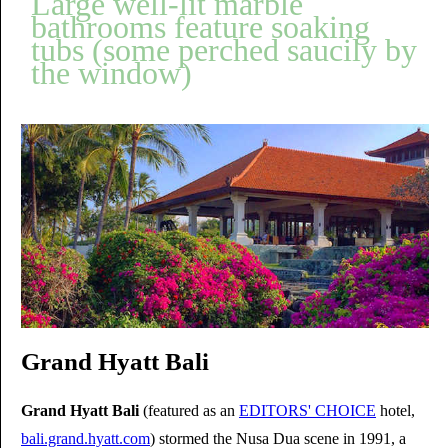
Large well-lit marble
bathrooms feature soaking
tubs (some perched saucily by
the window)
Grand Hyatt Bali
Grand Hyatt Bali
(featured as an
EDITORS' CHOICE
hotel,
bali.grand.hyatt.com
) stormed the Nusa Dua scene in 1991, a