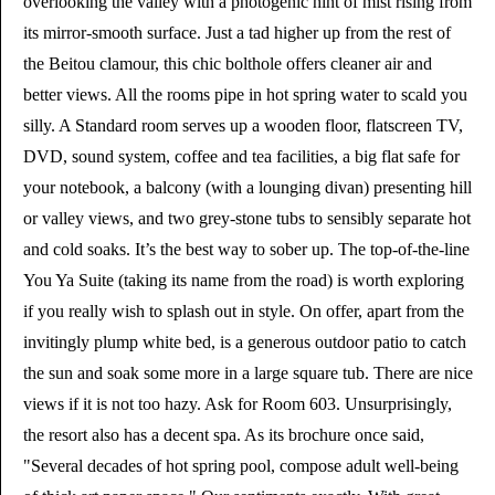
overlooking the valley with a photogenic hint of mist rising from
its mirror-smooth surface. Just a tad higher up from the rest of
the Beitou clamour, this chic bolthole offers cleaner air and
better views. All the rooms pipe in hot spring water to scald you
silly. A Standard room serves up a wooden floor, flatscreen TV,
DVD, sound system, coffee and tea facilities, a big flat safe for
your notebook, a balcony (with a lounging divan) presenting hill
or valley views, and two grey-stone tubs to sensibly separate hot
and cold soaks. It’s the best way to sober up. The top-of-the-line
You Ya Suite (taking its name from the road) is worth exploring
if you really wish to splash out in style. On offer, apart from the
invitingly plump white bed, is a generous outdoor patio to catch
the sun and soak some more in a large square tub. There are nice
views if it is not too hazy. Ask for Room 603. Unsurprisingly,
the resort also has a decent spa. As its brochure once said,
"Several decades of hot spring pool, compose adult well-being