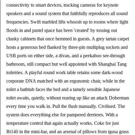
connectivity to smart devices, tracking cameras for keynote
speakers and a sound system that faithfully reproduces all sound
frequencies. Swift marbled lifts whoosh up to rooms where light
floods in and pastel space has been 'created' by tossing out
clunky cabinets that once hemmed in guests. A grey tartan carpet
hosts a generous bed flanked by three-pin multiplug sockets and
USB ports on either side, a divan, and a peekaboo see-through
bathroom, still compact but well appointed with Shanghai Tang
toiletries. A playful round work table retains some dark-wood
corporate DNA matched with an ergonomic chair, while in the
toilet a bathtub faces the bed and a tamely sensible Japanese
toilet awaits, quietly, without rearing up like an attack Doberman
every time you walk in. Pull the flush manually. Civilised. The
system does everything else for pampered derrieres. With a
temperature control that again actually works, Coke for just
Bt140 in the mini-bar, and an arsenal of pillows from igusa grass