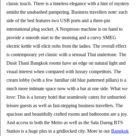
classic touch. There is a timeless elegance with a hint of mystery
amidst the unabashed pampering. Business travellers note: each
side of the bed features two USB ports and a three-pin
international plug socket. A Nespresso machine is on hand to
provide a smooth start to the morning and a curvy SMEG
electric kettle will elicit oohs from the ladies. The overall effect
is contemporary yet classic with a sensual Thai undertone. The
Dusit Thani Bangkok rooms have an edge on natural light and
visual interest when compared with luxury competitors. The
cream lobby (with a few familiar old blue patterned pillars) is a
much more intimate space now with a bar at one side. What we
love: This is a luxury hotel that seamlessly caters for unhurried
leisure guests as well as fast-stepping business travellers. The
spacious and beautifully crafted rooms and bathrooms are a joy.
And access to both the Metro as well as the Sala Daeng BTS
Station is a huge plus in a gridlocked city. More in our
Bangkok