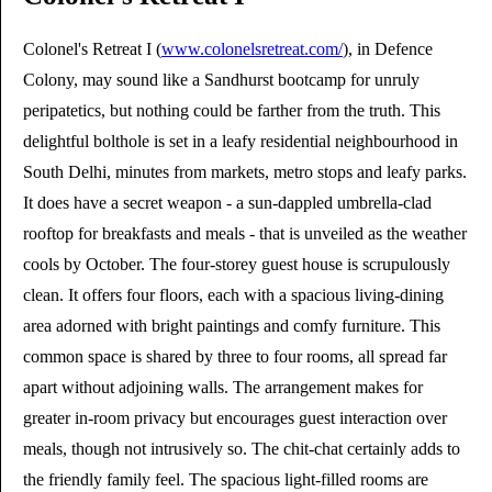
Colonel's Retreat I (
www.colonelsretreat.com/
), in Defence
Colony, may sound like a Sandhurst bootcamp for unruly
peripatetics, but nothing could be farther from the truth. This
delightful bolthole is set in a leafy residential neighbourhood in
South Delhi, minutes from markets, metro stops and leafy parks.
It does have a secret weapon - a sun-dappled umbrella-clad
rooftop for breakfasts and meals - that is unveiled as the weather
cools by October. The four-storey guest house is scrupulously
clean. It offers four floors, each with a spacious living-dining
area adorned with bright paintings and comfy furniture. This
common space is shared by three to four rooms, all spread far
apart without adjoining walls. The arrangement makes for
greater in-room privacy but encourages guest interaction over
meals, though not intrusively so. The chit-chat certainly adds to
the friendly family feel. The spacious light-filled rooms are