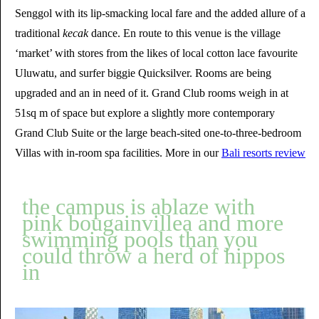
Senggol with its lip-smacking local fare and the added allure of a
traditional
kecak
dance. En route to this venue is the village
‘market’ with stores from the likes of local cotton lace favourite
Uluwatu, and surfer biggie Quicksilver. Rooms are being
upgraded and an in need of it. Grand Club rooms weigh in at
51sq m of space but explore a slightly more contemporary
Grand Club Suite or the large beach-sited one-to-three-bedroom
Villas with in-room spa facilities. More in our
Bali resorts review
the campus is ablaze with
pink bougainvillea and more
swimming pools than you
could throw a herd of hippos
in