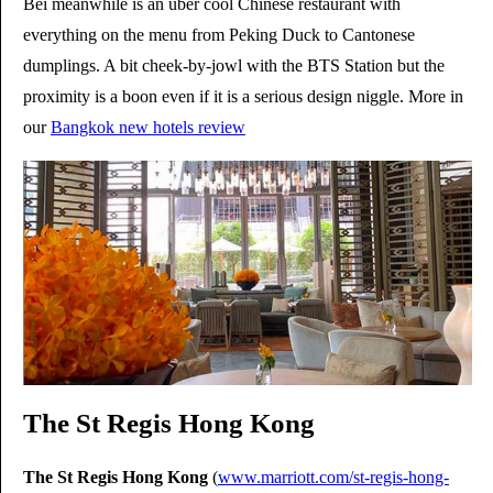
Bei meanwhile is an uber cool Chinese restaurant with
everything on the menu from Peking Duck to Cantonese
dumplings. A bit cheek-by-jowl with the BTS Station but the
proximity is a boon even if it is a serious design niggle. More in
our
Bangkok new hotels review
The St Regis Hong Kong
The St Regis Hong Kong
(
www.marriott.com/st-regis-hong-