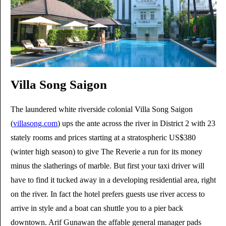
Villa Song Saigon
The laundered white riverside colonial Villa Song Saigon
(
villasong.com
) ups the ante across the river in District 2 with 23
stately rooms and prices starting at a stratospheric US$380
(winter high season) to give The Reverie a run for its money
minus the slatherings of marble. But first your taxi driver will
have to find it tucked away in a developing residential area, right
on the river. In fact the hotel prefers guests use river access to
arrive in style and a boat can shuttle you to a pier back
downtown. Arif Gunawan the affable general manager pads