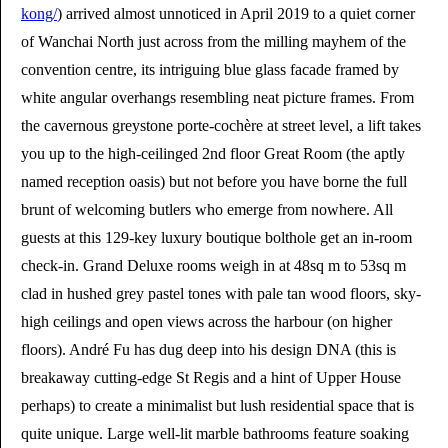
kong/
) arrived almost unnoticed in April 2019 to a quiet corner
of Wanchai North just across from the milling mayhem of the
convention centre, its intriguing blue glass facade framed by
white angular overhangs resembling neat picture frames. From
the cavernous greystone porte-cochère at street level, a lift takes
you up to the high-ceilinged 2nd floor Great Room (the aptly
named reception oasis) but not before you have borne the full
brunt of welcoming butlers who emerge from nowhere. All
guests at this 129-key luxury boutique bolthole get an in-room
check-in. Grand Deluxe rooms weigh in at 48sq m to 53sq m
clad in hushed grey pastel tones with pale tan wood floors, sky-
high ceilings and open views across the harbour (on higher
floors). André Fu has dug deep into his design DNA (this is
breakaway cutting-edge St Regis and a hint of Upper House
perhaps) to create a minimalist but lush residential space that is
quite unique. Large well-lit marble bathrooms feature soaking