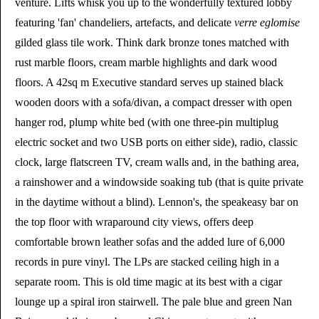
venture. Lifts whisk you up to the wonderfully textured lobby
featuring 'fan' chandeliers, artefacts, and delicate
verre eglomise
gilded glass tile work. Think dark bronze tones matched with
rust marble floors, cream marble highlights and dark wood
floors. A 42sq m Executive standard serves up stained black
wooden doors with a sofa/divan, a compact dresser with open
hanger rod, plump white bed (with one three-pin multiplug
electric socket and two USB ports on either side), radio, classic
clock, large flatscreen TV, cream walls and, in the bathing area,
a rainshower and a windowside soaking tub (that is quite private
in the daytime without a blind). Lennon's, the speakeasy bar on
the top floor with wraparound city views, offers deep
comfortable brown leather sofas and the added lure of 6,000
records in pure vinyl. The LPs are stacked ceiling high in a
separate room. This is old time magic at its best with a cigar
lounge up a spiral iron stairwell. The pale blue and green Nan