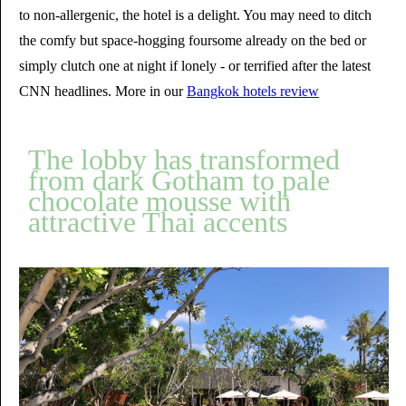
to non-allergenic, the hotel is a delight. You may need to ditch
the comfy but space-hogging foursome already on the bed or
simply clutch one at night if lonely - or terrified after the latest
CNN headlines. More in our
Bangkok hotels review
The lobby has transformed
from dark Gotham to pale
chocolate mousse with
attractive Thai accents