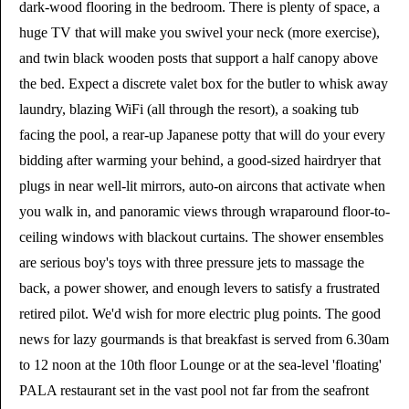
dark-wood flooring in the bedroom. There is plenty of space, a
huge TV that will make you swivel your neck (more exercise),
and twin black wooden posts that support a half canopy above
the bed. Expect a discrete valet box for the butler to whisk away
laundry, blazing WiFi (all through the resort), a soaking tub
facing the pool, a rear-up Japanese potty that will do your every
bidding after warming your behind, a good-sized hairdryer that
plugs in near well-lit mirrors, auto-on aircons that activate when
you walk in, and panoramic views through wraparound floor-to-
ceiling windows with blackout curtains. The shower ensembles
are serious boy's toys with three pressure jets to massage the
back, a power shower, and enough levers to satisfy a frustrated
retired pilot. We'd wish for more electric plug points. The good
news for lazy gourmands is that breakfast is served from 6.30am
to 12 noon at the 10th floor Lounge or at the sea-level 'floating'
PALA restaurant set in the vast pool not far from the seafront