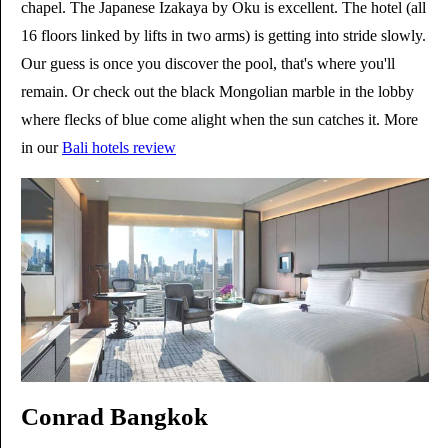
chapel. The Japanese Izakaya by Oku is excellent. The hotel (all
16 floors linked by lifts in two arms) is getting into stride slowly.
Our guess is once you discover the pool, that's where you'll
remain. Or check out the black Mongolian marble in the lobby
where flecks of blue come alight when the sun catches it. More
in our
Bali hotels review
Conrad Bangkok