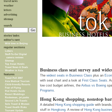
travel news
weather
letters
advertising
sitemap
search
stories/ index
editor's rant
Wild time in Beijing
regular sections
Letters
Stuff-To-Go/ Digital
camera reviews
Sitemap
Top Asian Hotels
Travel News & Deals
Business class seat survey and wides
Weather in Asia
features
The
widest seats in Business Class
plus an
Econ
Travel Poll 2007
with seat chart and a look at
First Class Seats
.
A
Asia Medical Tourism
Child-friendly Resorts
low cost budget airlines, the
Airbus vs Boeing
spa
Fear of Flying
Programs
.
Pod Hotels Guide
Resort Weddings
Hong Kong shopping, nonstop bar
Rocketman, jet packs
Second Life Travels
Solo Travel & Women
A detailed
Hong Kong shopping guide
with brands,
Travel Health Risks
stuff in
Hongkong
. A review of
Hong Kong busines
Tsunami Update