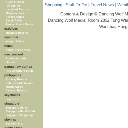
Kuala Lumpur
Shopping
|
Stuff-To-Go
|
Travel News
|
Weat
Shopping
Langkawi Resorts
Content & Design © Dancing Wolf 
Malaysia Spas
Penang Guide
Dancing Wolf Media, Room 2802 Tung Wai 
Sabah Guide
Tioman Island Guide
Wanchai, Hong
maldives
Maldives Resorts
myanmar
Yangon Guide
nepal
Nepal Treks Advice
new zealand
Auckland guide,
hotels
papua new guinea
PNG adventure guide
philippines
Boracay Resorts
Cebu Resorts Review
Manila Guide
Palawan Resorts
seychelles
Seychelles
singapore
Singapore Guide
Singapore Hotel Guide
Singapore Shopping
sitemap
See Contents