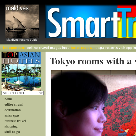
Maldives resorts guide
Independent
online travel magazine .
hotel reviews
. spa resorts . shoppi
Tokyo rooms with a 
home
editor's rant
destination
asian spas
business travel
shopping
stuff-to-go