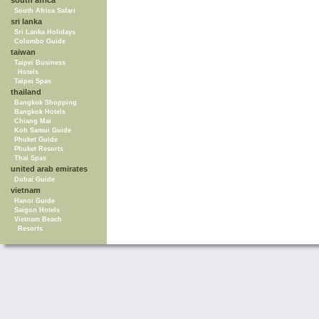
south africa
South Africa Safari
sri lanka
Sri Lanka Holidays
Colombo Guide
taiwan
Taipei Business
Hotels
Taipei Spas
thailand
Bangkok Shopping
Bangkok Hotels
Chiang Mai
Koh Samui Guide
Phuket Guide
Phuket Resorts
Thai Spas
united arab emirates
Dubai Guide
vietnam
Hanoi Guide
Saigon Hotels
Vietnam Beach
Resorts