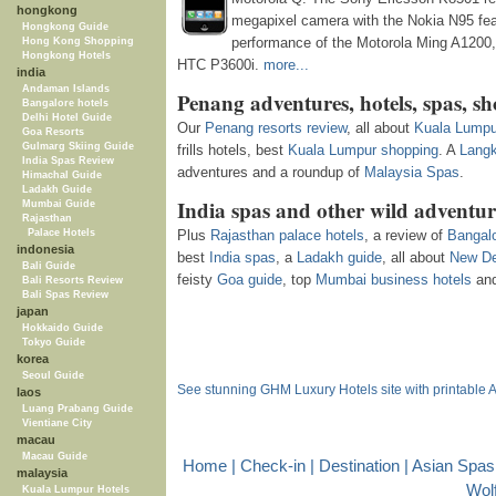
hongkong
megapixel camera with the Nokia N95 fea
Hongkong Guide
performance of the Motorola Ming A1200,
Hong Kong Shopping
Hongkong Hotels
HTC P3600i.
more...
india
Andaman Islands
Penang adventures, hotels, spas, s
Bangalore hotels
Delhi Hotel Guide
Our
Penang resorts review
, all about
Kuala Lumpu
Goa Resorts
Gulmarg Skiing Guide
frills hotels, best
Kuala Lumpur shopping
. A
Langk
India Spas Review
adventures and a roundup of
Malaysia Spas
.
Himachal Guide
Ladakh Guide
India spas and other wild adventur
Mumbai Guide
Rajasthan
Palace Hotels
Plus
Rajasthan palace hotels
, a review of
Bangalo
indonesia
best
India spas
, a
Ladakh guide
, all about
New De
Bali Guide
feisty
Goa guide
, top
Mumbai business hotels
an
Bali Resorts Review
Bali Spas Review
japan
Hokkaido Guide
Tokyo Guide
korea
Seoul Guide
See stunning GHM Luxury Hotels site with printable 
laos
Luang Prabang Guide
Vientiane City
macau
Macau Guide
Home
|
Check-in
|
Destination
|
Asian Spas
malaysia
Wol
Kuala Lumpur Hotels