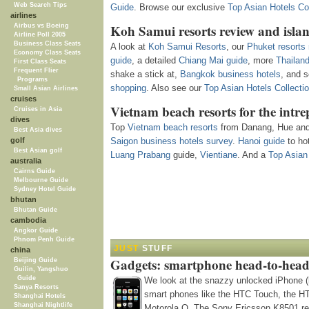
Web Search Tips
Guide
. Browse our exclusive
Top Asian Hotels Col
airlines
Koh Samui resorts review and isla
Airbus vs Boeing
Airline Poll 2005
Business Class Seats
A look at
Koh Samui Resorts
, our
Phuket resorts 
Economy Class Seats
guide
, a detailed
Chiang Mai guide
, more
Thailan
First Class Seats
Frequent Flier
shake a stick at,
Bangkok business hotels
, and 
Programs
shopping
. Also see our
Top Asian Hotels Collecti
Small Asian Airlines
cruises
Vietnam beach resorts for the intre
Cruises in Asia
dives
Top
Vietnam beach resorts
from Danang, Hue and 
Best Asia dives
golf
Saigon business hotels survey
.
Hanoi guide
to hot
Best Asian golf
Luang Prabang
guide,
Vientiane
. And a
Top Asian 
australia
Cairns Guide
Melbourne Guide
Sydney Hotel Guide
bhutan
Bhutan Guide
cambodia
Angkor Guide
Phnom Penh Guide
JUST
STUFF
china
Gadgets: smartphone head-to-head
Beijing Guide
Guilin, Yangshuo
Guide
We look at the snazzy unlocked iPhone (
Sanya Resorts
smart phones like the HTC Touch, the H
Shanghai Hotels
Shanghai Nightlife
Motorola Q. The Sony Ericsson K8501 re