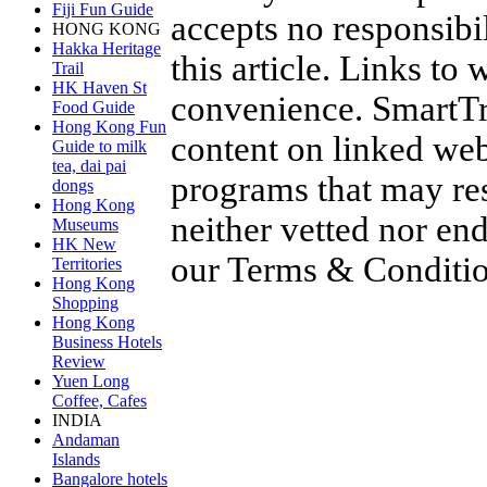
Fiji Fun Guide
accepts no responsibil
HONG KONG
Hakka Heritage
this article. Links to
Trail
HK Haven St
convenience. SmartTra
Food Guide
Hong Kong Fun
content on linked web
Guide to milk
tea, dai pai
programs that may res
dongs
Hong Kong
neither vetted nor en
Museums
HK New
our
Terms & Conditi
Territories
Hong Kong
Shopping
Hong Kong
Business Hotels
Review
Yuen Long
Coffee, Cafes
INDIA
Andaman
Islands
Bangalore hotels