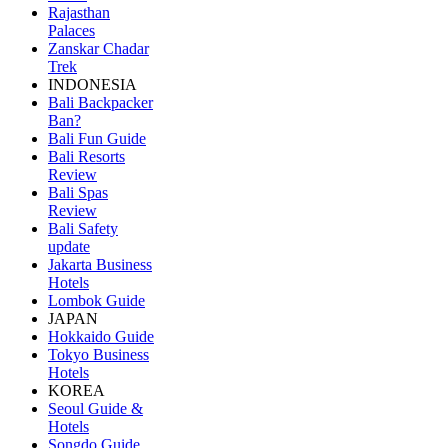
Rajasthan
Palaces
Zanskar Chadar
Trek
INDONESIA
Bali Backpacker
Ban?
Bali Fun Guide
Bali Resorts
Review
Bali Spas
Review
Bali Safety
update
Jakarta Business
Hotels
Lombok Guide
JAPAN
Hokkaido Guide
Tokyo Business
Hotels
KOREA
Seoul Guide &
Hotels
Songdo Guide