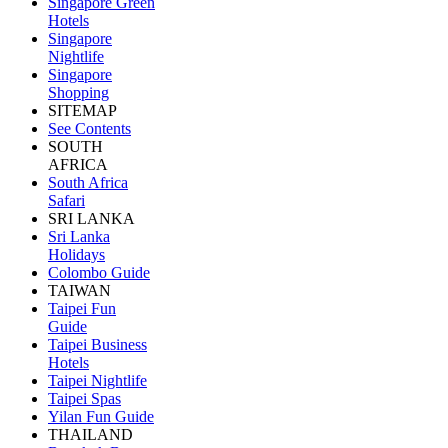
Singapore Green
Hotels
Singapore
Nightlife
Singapore
Shopping
SITEMAP
See Contents
SOUTH
AFRICA
South Africa
Safari
SRI LANKA
Sri Lanka
Holidays
Colombo Guide
TAIWAN
Taipei Fun
Guide
Taipei Business
Hotels
Taipei Nightlife
Taipei Spas
Yilan Fun Guide
THAILAND