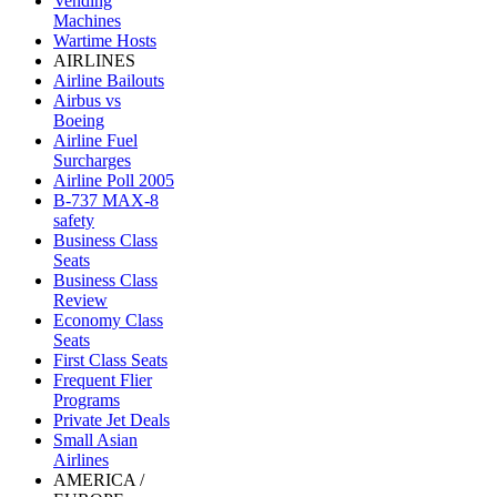
Vending
Machines
Wartime Hosts
AIRLINES
Airline Bailouts
Airbus vs
Boeing
Airline Fuel
Surcharges
Airline Poll 2005
B-737 MAX-8
safety
Business Class
Seats
Business Class
Review
Economy Class
Seats
First Class Seats
Frequent Flier
Programs
Private Jet Deals
Small Asian
Airlines
AMERICA /