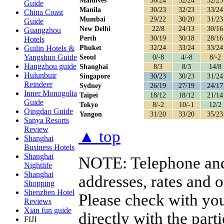
Maldives
30/24
32/24
32/25
Guide
Manila
30/23
32/23
33/24
China Coast
Mumbai
29/22
30/20
31/23
Guide
New Delhi
22/8
24/13
30/16
Guangzhou
Perth
30/19
30/18
28/16
Hotels
Phuket
32/24
33/24
33/24
Guilin Hotels &
Yangshuo Guide
Seoul
0/-8
4/-8
8/-2
Hangzhou guide
Shanghai
8/3
8/3
14/8
Hulunbuir
Singapore
30/23
30/23
31/24
Reindeer
Sydney
26/19
27/19
24/17
Inner Monogolia
Taipei
18/12
18/12
21/14
Guide
Tokyo
8/-2
10/-1
12/2
Qingdao Guide
Yangon
31/20
33/20
35/23
Sanya Resorts
Review
▲ top
Shanghai
Business Hotels
Shanghai
NOTE:
Telephone and
Nightlife
Shanghai
addresses, rates and 
Shopping
Shenzhen Hotel
Please check with you
Reviews
Xian fun guide
directly with the par
FIJI