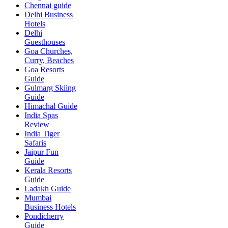
Chennai guide
Delhi Business
Hotels
Delhi
Guesthouses
Goa Churches,
Curry, Beaches
Goa Resorts
Guide
Gulmarg Skiing
Guide
Himachal Guide
India Spas
Review
India Tiger
Safaris
Jaipur Fun
Guide
Kerala Resorts
Guide
Ladakh Guide
Mumbai
Business Hotels
Pondicherry
Guide