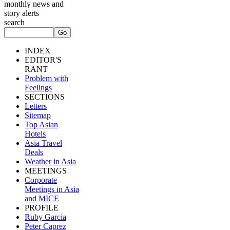
monthly news and
story alerts
search
INDEX
EDITOR'S
RANT
Problem with
Feelings
SECTIONS
Letters
Sitemap
Top Asian
Hotels
Asia Travel
Deals
Weather in Asia
MEETINGS
Corporate
Meetings in Asia
and MICE
PROFILE
Ruby Garcia
Peter Caprez