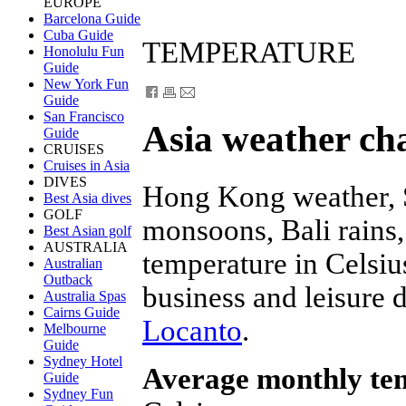
EUROPE
Barcelona Guide
Cuba Guide
TEMPERATURE
Honolulu Fun
Guide
New York Fun
Guide
San Francisco
Asia weather ch
Guide
CRUISES
Cruises in Asia
DIVES
Hong Kong weather, 
Best Asia dives
GOLF
monsoons, Bali rains,
Best Asian golf
AUSTRALIA
temperature in Celsius
Australian
Outback
business and leisure d
Australia Spas
Cairns Guide
Locanto
.
Melbourne
Guide
Sydney Hotel
Average monthly te
Guide
Sydney Fun