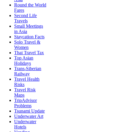
Round the World
Fares
Second Life
Travels
Small Meetings
in Asia
Staycation Facts
Solo Travel &
Women
Thai Travel Tax
Top Asian
Holidays
Trans-Siberian
Railway
Travel Health
Risks
Travel Risk
Maps
TripAdvisor
Problems
Tsunami Update
Underwater Art
Underwater
Hotels