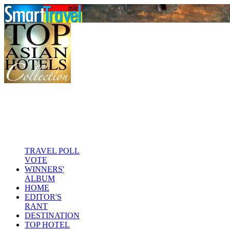
TRAVEL POLL
VOTE
WINNERS'
ALBUM
HOME
EDITOR'S
RANT
DESTINATION
TOP HOTEL