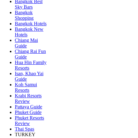
Bangkok Best
Sky Bars
Bangkok
Shopping
Bangkok Hotels
Bangkok New
Hotels
Chiang Mai
Guide
Chiang Rai Fun
Guide
Hua Hin Family
Resorts
Isan, Khao Yai
Guide
Koh Samui
Resorts
Krabi Resorts
Review
Pattaya Guide
Phuket Guide
Phuket Resorts
Review
Thai Spas
TURKEY