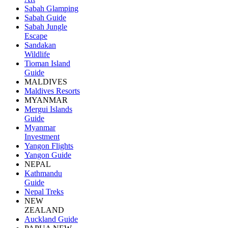
Sabah Glamping
Sabah Guide
Sabah Jungle
Escape
Sandakan
Wildlife
Tioman Island
Guide
MALDIVES
Maldives Resorts
MYANMAR
Mergui Islands
Guide
Myanmar
Investment
Yangon Flights
Yangon Guide
NEPAL
Kathmandu
Guide
Nepal Treks
NEW
ZEALAND
Auckland Guide