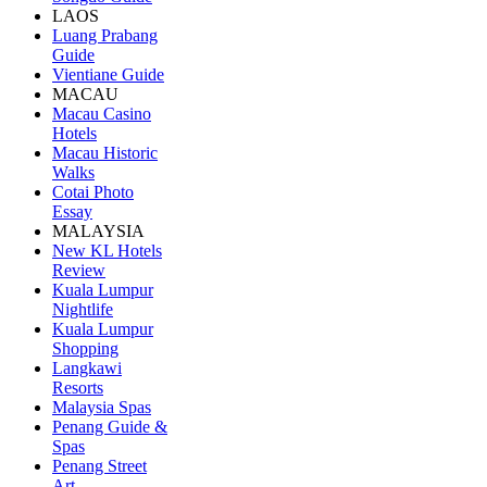
LAOS
Luang Prabang
Guide
Vientiane Guide
MACAU
Macau Casino
Hotels
Macau Historic
Walks
Cotai Photo
Essay
MALAYSIA
New KL Hotels
Review
Kuala Lumpur
Nightlife
Kuala Lumpur
Shopping
Langkawi
Resorts
Malaysia Spas
Penang Guide &
Spas
Penang Street
Art