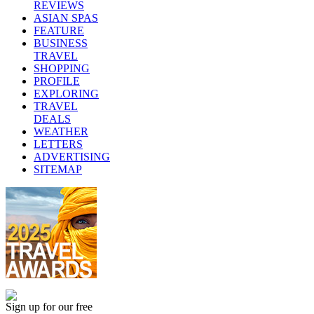
REVIEWS
ASIAN SPAS
FEATURE
BUSINESS
TRAVEL
SHOPPING
PROFILE
EXPLORING
TRAVEL
DEALS
WEATHER
LETTERS
ADVERTISING
SITEMAP
Sign up for our free