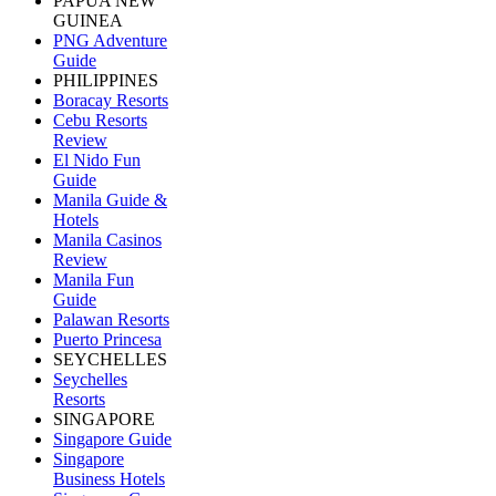
PAPUA NEW
GUINEA
PNG Adventure
Guide
PHILIPPINES
Boracay Resorts
Cebu Resorts
Review
El Nido Fun
Guide
Manila Guide &
Hotels
Manila Casinos
Review
Manila Fun
Guide
Palawan Resorts
Puerto Princesa
SEYCHELLES
Seychelles
Resorts
SINGAPORE
Singapore Guide
Singapore
Business Hotels