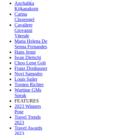
Anchalika
Kijkanakorn
Carina
Chorengel
Cavaliere
Giovanni
Viterale
Maria Helena De
Senna Fernandes
Hans Jenni
Iwan Dietschi
Choo Leng Goh
Franz Donhauser
Novi Samodro
Louis Sailer
Torsten Richter
Wartime GMs
Speak
FEATURES
2023 Winners
Pose
Travel Trends
2023
Travel Awards
2023