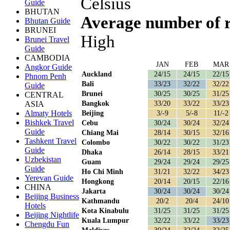
Celsius
Guide
BHUTAN
Average number of 
Bhutan Guide
BRUNEI
High
Brunei Travel
Guide
CAMBODIA
JAN
FEB
MAR
Angkor Guide
Auckland
24/15
24/15
22/15
Phnom Penh
Bali
33/23
32/22
32/22
Guide
Brunei
30/25
30/25
31/25
CENTRAL
Bangkok
33/20
33/22
33/23
ASIA
Almaty Hotels
Beijing
3/-9
5/-8
11/-2
Bishkek Travel
Cebu
30/24
30/24
32/24
Guide
Chiang Mai
28/14
30/15
32/16
Tashkent Travel
Colombo
30/22
30/22
31/23
Guide
Dhaka
26/14
28/15
33/21
Uzbekistan
Guam
29/24
29/24
29/25
Guide
Ho Chi Minh
31/21
32/22
34/23
Yerevan Guide
Hongkong
20/14
20/15
22/16
CHINA
Jakarta
30/24
30/24
30/24
Beijing Business
Kathmandu
20/2
20/4
24/10
Hotels
Kota Kinabulu
31/25
31/25
31/25
Beijing Nightlife
Kuala Lumpur
32/22
33/22
33/23
Chengdu Fun