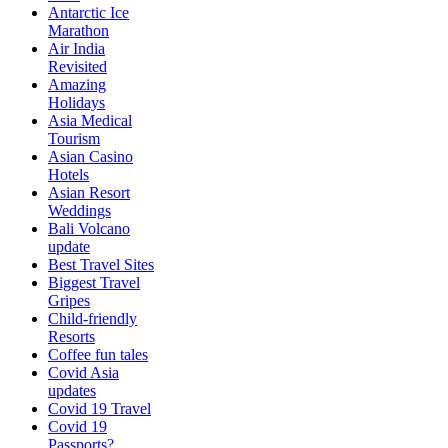
Antarctic Ice
Marathon
Air India
Revisited
Amazing
Holidays
Asia Medical
Tourism
Asian Casino
Hotels
Asian Resort
Weddings
Bali Volcano
update
Best Travel Sites
Biggest Travel
Gripes
Child-friendly
Resorts
Coffee fun tales
Covid Asia
updates
Covid 19 Travel
Covid 19
Passports?