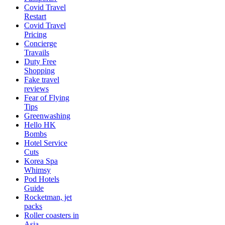
Covid Travel
Restart
Covid Travel
Pricing
Concierge
Travails
Duty Free
Shopping
Fake travel
reviews
Fear of Flying
Tips
Greenwashing
Hello HK
Bombs
Hotel Service
Cuts
Korea Spa
Whimsy
Pod Hotels
Guide
Rocketman, jet
packs
Roller coasters in
Asia