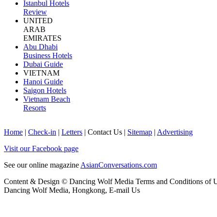
Istanbul Hotels
Review
UNITED
ARAB
EMIRATES
Abu Dhabi
Business Hotels
Dubai Guide
VIETNAM
Hanoi Guide
Saigon Hotels
Vietnam Beach
Resorts
Home
|
Check-in
|
Letters
|
Contact Us
|
Sitemap
|
Advertising
Visit our Facebook page
See our online magazine
AsianConversations.com
Content & Design © Dancing Wolf Media
Terms and Conditions of 
Dancing Wolf Media, Hongkong,
E-mail Us