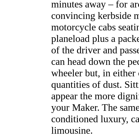
minutes away – for ar
convincing kerbside m
motorcycle cabs seati
planeload plus a packe
of the driver and pass
can head down the pec
wheeler but, in either
quantities of dust. Si
appear the more digni
your Maker. The same r
conditioned luxury, c
limousine.