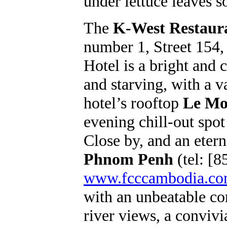
under lettuce leaves s
The
K-West Restaur
number 1, Street 154,
Hotel is a bright and 
and starving, with a 
hotel’s rooftop
Le M
evening chill-out spot
Close by, and an eterna
Phnom Penh
(tel: [8
www.fcccambodia.c
with an unbeatable co
river views, a convivia