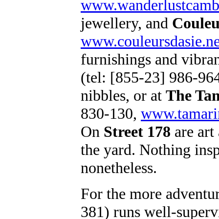
www.wanderlustcamb
jewellery, and
Couleu
www.couleursdasie.ne
furnishings and vibran
(tel: [855-23] 986-96
nibbles, or at
The Ta
830-130,
www.tamarin
On
Street 178
are art
the yard. Nothing ins
nonetheless.
For the more adventu
381) runs well-superv