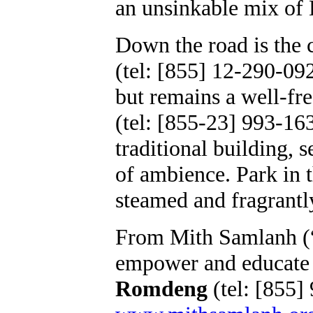
an unsinkable mix of
Down the road is the 
(tel: [855] 12-290-092
but remains a well-fr
(tel: [855-23] 993-163
traditional building,
of ambience. Park in 
steamed and fragrantl
From Mith Samlanh (“f
empower and educate s
Romdeng
(tel: [855]