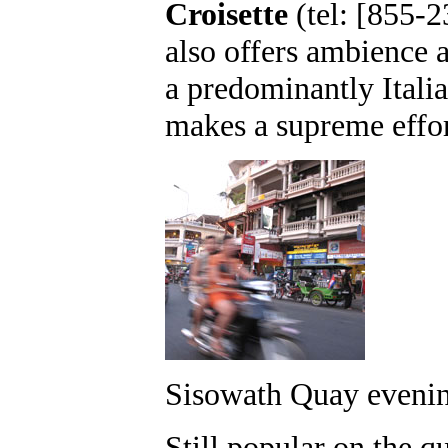
Croisette
(tel: [855-
also offers ambience 
a predominantly Itali
makes a supreme effor
Sisowath Quay evenin
Still popular on the qu