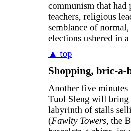
communism that had pr
teachers, religious le
semblance of normal,
elections ushered in a
▲ top
Shopping, bric-a-b
Another five minutes 
Tuol Sleng will bring
labyrinth of stalls s
(
Fawlty Towers
, the 