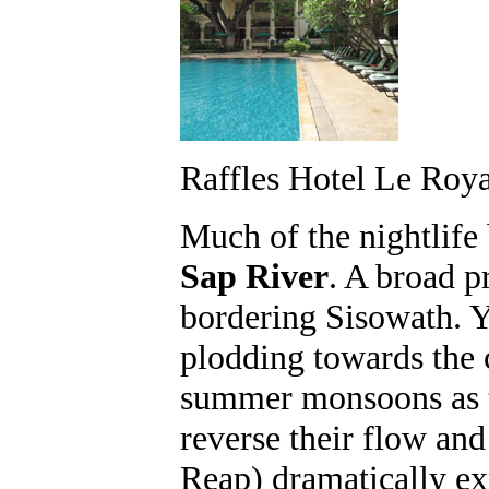
Raffles Hotel Le Roya
Much of the nightlife 
Sap River
. A broad p
bordering Sisowath. 
plodding towards the 
summer monsoons as th
reverse their flow an
Reap) dramatically ex