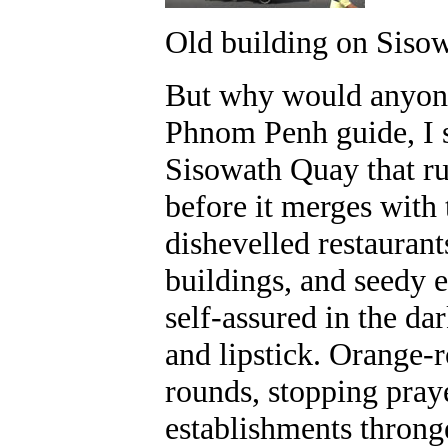
Old building on Siso
But why would anyone 
Phnom Penh guide, I s
Sisowath Quay that ru
before it merges with 
dishevelled restaurant
buildings, and seedy 
self-assured in the da
and lipstick. Orange-
rounds, stopping praye
establishments throng