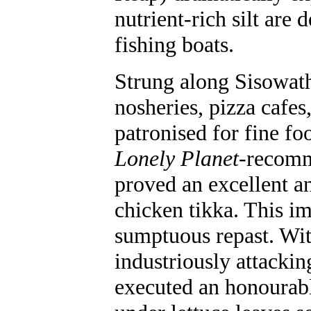
nutrient-rich silt are
fishing boats.
Strung along Sisowath 
nosheries, pizza cafes
patronised for fine fo
Lonely Planet
-recom
proved an excellent and
chicken tikka. This im
sumptuous repast. With
industriously attackin
executed an honourabl