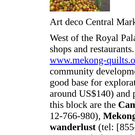
Art deco Central Mar
West of the Royal Pa
shops and restaurants
www.mekong-quilts.o
community development
good base for explora
around US$140) and pa
this block are the
Cam
12-766-980),
Mekong
wanderlust
(tel: [85