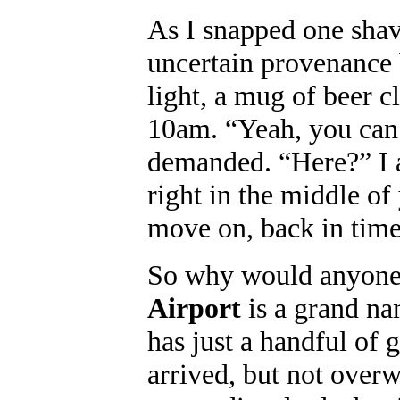
As I snapped one shav
uncertain provenance b
light, a mug of beer c
10am. “Yeah, you can t
demanded. “Here?” I a
right in the middle of
move on, back in time
So why would anyone
Airport
is a grand nam
has just a handful of 
arrived, but not over