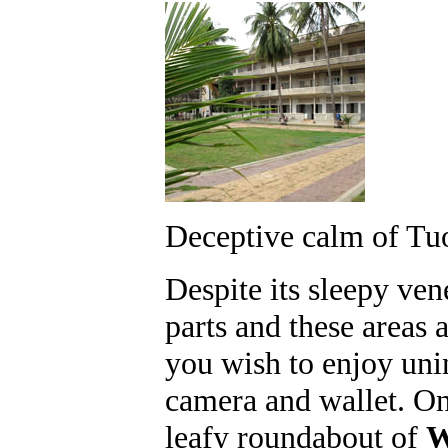
Deceptive calm of Tu
Despite its sleepy ven
parts and these areas a
you wish to enjoy uni
camera and wallet. On
leafy roundabout of
W