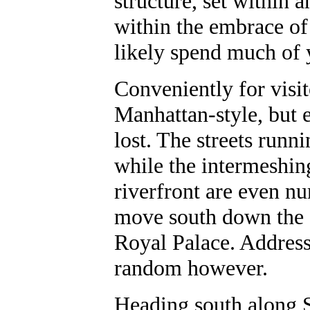
structure, set within 
within the embrace of
likely spend much of 
Conveniently for visi
Manhattan-style, but e
lost. The streets run
while the intermeshing
riverfront are even n
move south down the 
Royal Palace. Address
random however.
Heading south along 