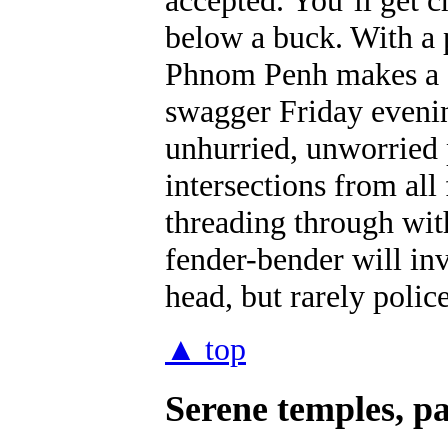
below a buck. With a p
Phnom Penh makes a s
swagger Friday evening
unhurried, unworried 
intersections from all
threading through wit
fender-bender will inv
head, but rarely police
▲ top
Serene temples, p