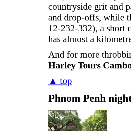
countryside grit and 
and drop-offs, while 
12-232-332), a short d
has almost a kilometre
And for more throbbin
Harley Tours Cambo
▲ top
Phnom Penh nightl