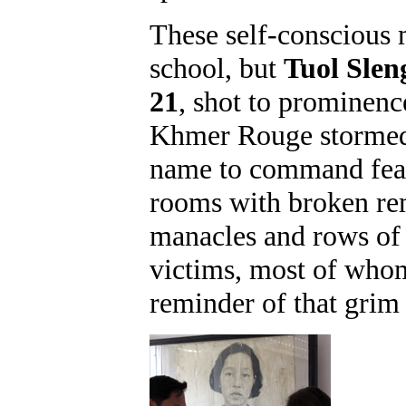
These self-conscious
school, but
Tuol Slen
21
, shot to prominenc
Khmer Rouge stormed t
name to command fear,
rooms with broken rem
manacles and rows of 
victims, most of whom
reminder of that grim