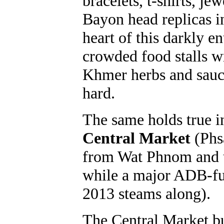
bracelets, t-shirts, j
Bayon head replicas i
heart of this darkly en
crowded food stalls w
Khmer herbs and sauc
hard.
The same holds true i
Central Market
(Phsa
from Wat Phnom and
while a major ADB-fu
2013 steams along).
The Central Market bu