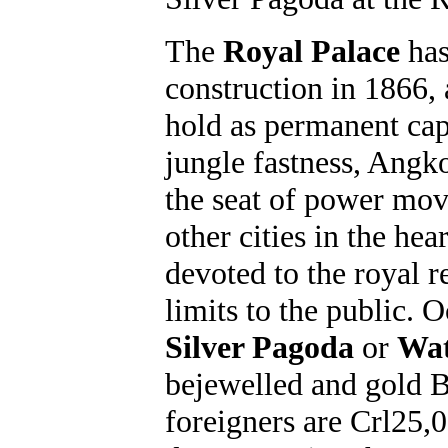
The
Royal Palace
has
construction in 1866,
hold as permanent cap
jungle fastness, Angk
the seat of power mo
other cities in the he
devoted to the royal re
limits to the public. 
Silver Pagoda
or
Wat
bejewelled and gold B
foreigners are Crl25,