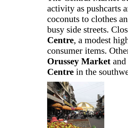
activity as pushcarts 
coconuts to clothes a
busy side streets. Clo
Centre
, a modest high
consumer items. Othe
Orussey Market
and 
Centre
in the southwes