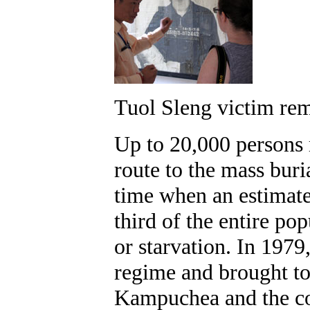
Tuol Sleng victim r
Up to 20,000 persons 
route to the mass buri
time when an estimat
third of the entire po
or starvation. In 1979
regime and brought to
Kampuchea and the cou