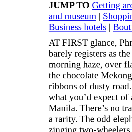
JUMP TO
Getting a
and museum
|
Shoppi
Business hotels
|
Bout
AT FIRST glance, Phn
barely registers as t
morning haze, over fl
the chocolate Mekong 
ribbons of dusty road
what you’d expect of 
Manila. There’s no traf
a rarity. The odd ele
zinging two-wheelers