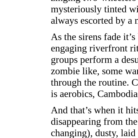
mysteriously tinted w
always escorted by a m
As the sirens fade it’
engaging riverfront r
groups perform a desu
zombie like, some wa
through the routine. 
is aerobics, Cambodia
And that’s when it hi
disappearing from the 
changing), dusty, lai