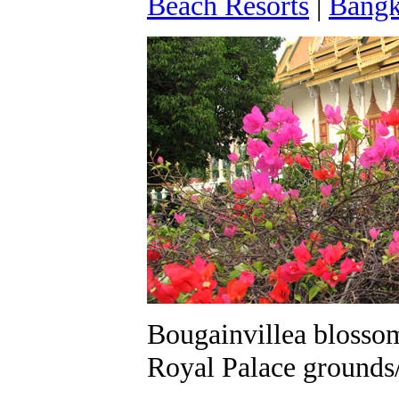
Beach Resorts
|
Bangk
Bougainvillea blossom
Royal Palace grounds/