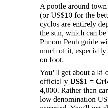
A pootle around town
(or US$10 for the bet
cyclos are entirely d
the sun, which can b
Phnom Penh guide will
much of it, especially
on foot.
You’ll get about a kil
officially
US$1 = Crl
4,000. Rather than car
low denomination US d
accepted. You’ll get c