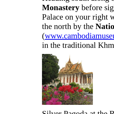
Monastery
before sig
Palace on your right w
the north by the
Nati
(
www.cambodiamuseu
in the traditional Khm
Silver Pagoda at the 