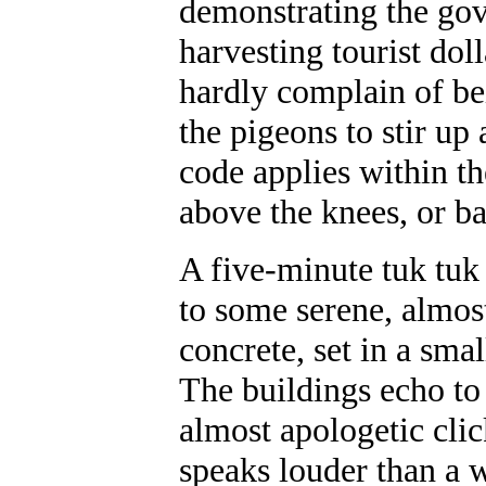
demonstrating the gov
harvesting tourist doll
hardly complain of bei
the pigeons to stir up
code applies within th
above the knees, or ba
A five-minute tuk tuk
to some serene, almos
concrete, set in a sma
The buildings echo to 
almost apologetic cli
speaks louder than a 