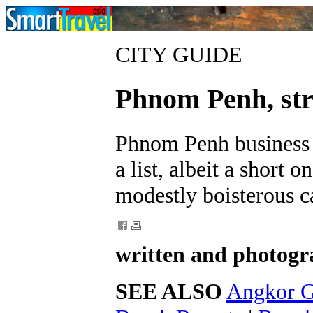
CITY GUIDE
Phnom Penh, stri
Phnom Penh business h
a list, albeit a short 
modestly boisterous ca
written and photogr
SEE ALSO
Angkor G