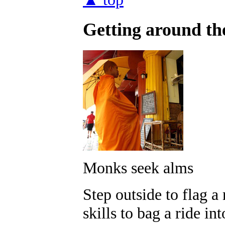
Getting around the
Monks seek alms
Step outside to flag 
skills to bag a ride in