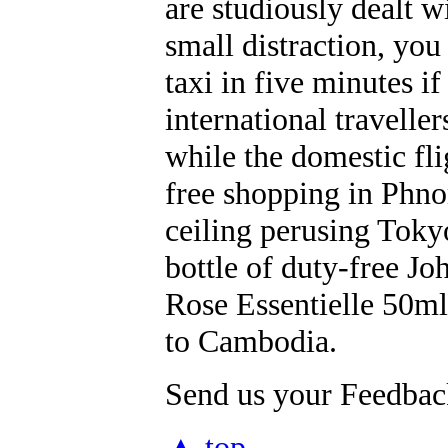
are studiously dealt w
small distraction, you
taxi in five minutes i
international travell
while the domestic fli
free shopping in Phno
ceiling perusing Toky
bottle of duty-free 
Rose Essentielle 50m
to Cambodia.
Send us your Feedback
▲ top