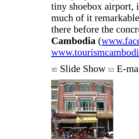
tiny shoebox airport, i
much of it remarkable.
there before the conc
Cambodia
(
www.fac
www.tourismcambodi
Slide Show
E-mai