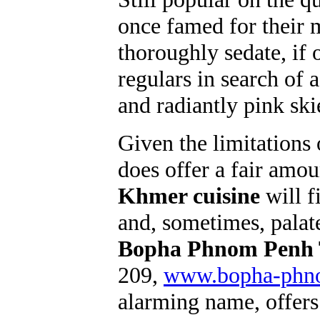
once famed for their
thoroughly sedate, if 
regulars in search of 
and radiantly pink ski
Given the limitations
does offer a fair amou
Khmer cuisine
will fi
and, sometimes, palate
Bopha Phnom Penh T
209,
www.bopha-phn
alarming name, offer