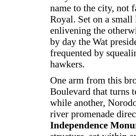
name to the city, not 
Royal. Set on a small 
enlivening the otherwi
by day the Wat preside
frequented by squeali
hawkers.
One arm from this br
Boulevard that turns t
while another, Norodo
river promenade direc
Independence Mon