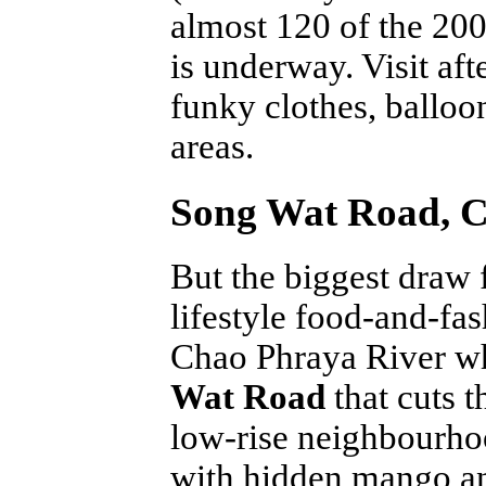
almost 120 of the 200
is underway. Visit aft
funky clothes, balloo
areas.
Song Wat Road, C
But the biggest draw f
lifestyle food-and-fas
Chao Phraya River wh
Wat Road
that cuts t
low-rise neighbourho
with hidden mango an