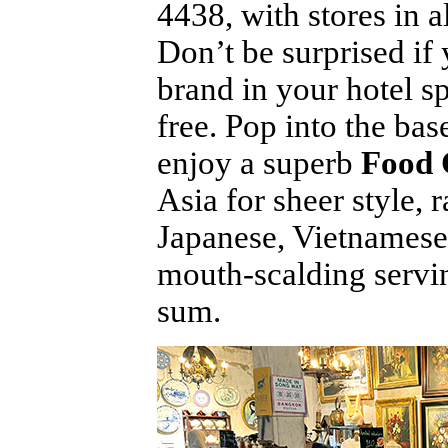
4438, with stores in
Don’t be surprised if 
brand in your hotel sp
free. Pop into the ba
enjoy a superb
Food 
Asia for sheer style,
Japanese, Vietnamese,
mouth-scalding servin
sum.