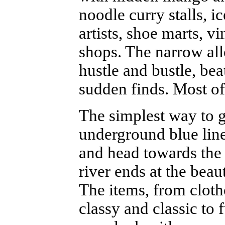
noodle curry stalls, ic
artists, shoe marts, 
shops. The narrow all
hustle and bustle, bea
sudden finds. Most of 
The simplest way to g
underground blue lin
and head towards the r
river ends at the beau
The items, from cloth
classy and classic to 