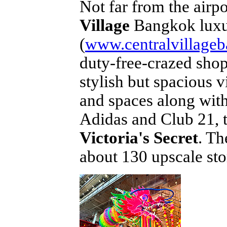
Not far from the airp
Village
Bangkok luxur
(
www.centralvillage
duty-free-crazed shop
stylish but spacious v
and spaces along wit
Adidas and Club 21, 
Victoria's Secret
. Th
about 130 upscale sto