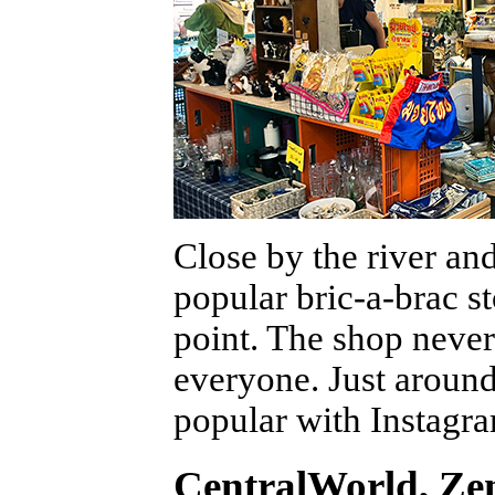
Close by the river a
popular bric-a-brac s
point. The shop never
everyone. Just around 
popular with Instagr
CentralWorld, Zen