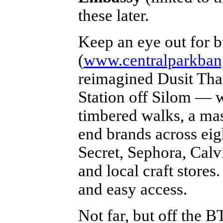
these later.
Keep an eye out for
(
www.centralparkba
reimagined Dusit Tha
Station off Silom — w
timbered walks, a mas
end brands across eigh
Secret, Sephora, Calv
and local craft stores
and easy access.
Not far, but off the B