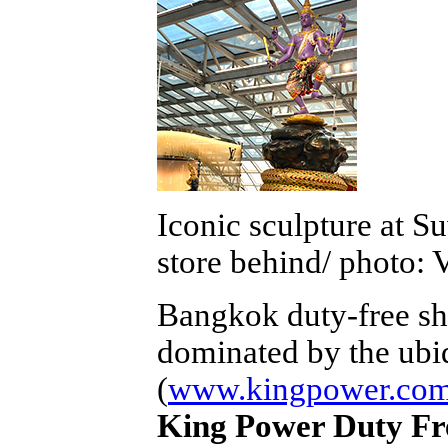
Iconic sculpture at S
store behind/ photo: 
Bangkok duty-free sh
dominated by the ubi
(
www.kingpower.co
King Power Duty Fr