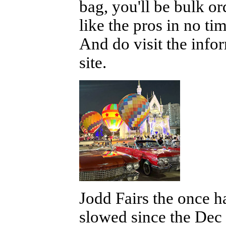
bag, you'll be bulk or
like the pros in no t
And do visit the info
site.
Jodd Fairs the once 
slowed since the Dec 