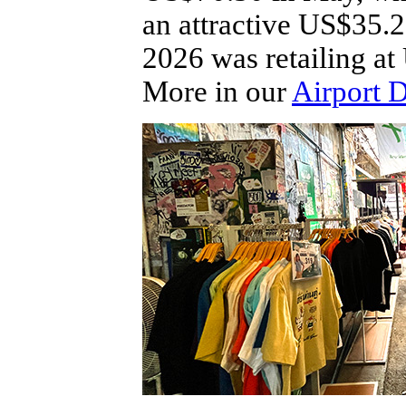
an attractive US$35.2
2026 was retailing a
More in our
Airport 