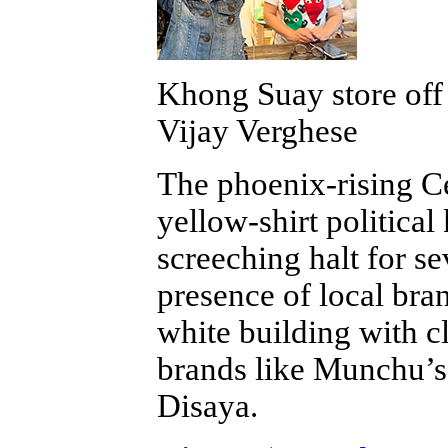
Khong Suay store off
Vijay Verghese
The phoenix-rising Ce
yellow-shirt political
screeching halt for s
presence of local bran
white building with c
brands like Munchu’s,
Disaya.