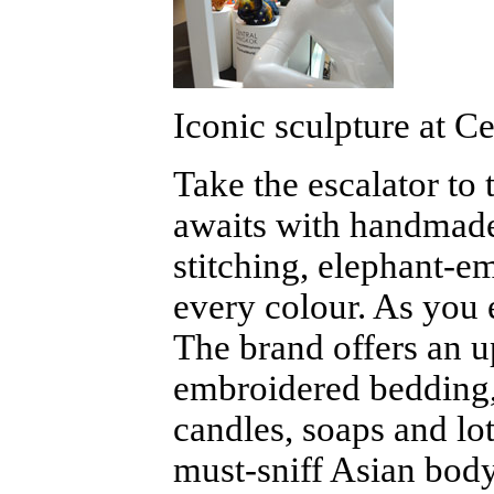
Iconic sculpture at C
Take the escalator to 
awaits with handmade
stitching, elephant-e
every colour. As you 
The brand offers an u
embroidered bedding,
candles, soaps and lo
must-sniff Asian body