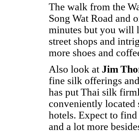
The walk from the Wa
Song Wat Road and on
minutes but you will 
street shops and intri
more shoes and coffee
Also look at
Jim Th
fine silk offerings and
has put Thai silk fir
conveniently located 
hotels. Expect to fin
and a lot more besides