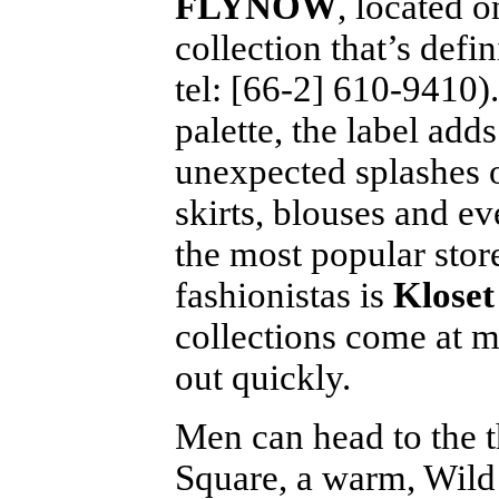
FLYNOW
, located o
collection that’s defi
tel: [66-2] 610-9410)
palette, the label add
unexpected splashes o
skirts, blouses and e
the most popular sto
fashionistas is
Kloset
collections come at mo
out quickly.
Men can head to the th
Square, a warm, Wild