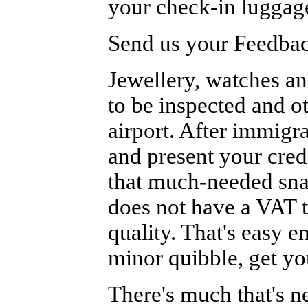
your check-in luggage
Send us your Feedback
Jewellery, watches a
to be inspected and o
airport. After immigr
and present your cred
that much-needed sna
does not have a VAT t
quality. That's easy e
minor quibble, get yo
There's much that's n