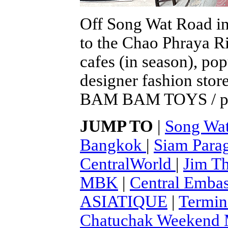
Off Song Wat Road in
to the Chao Phraya Ri
cafes (in season), po
designer fashion stor
BAM BAM TOYS / pho
JUMP TO
|
Song Wa
Bangkok
|
Siam Para
CentralWorld
|
Jim T
MBK
|
Central Emba
ASIATIQUE
|
Termin
Chatuchak Weekend M