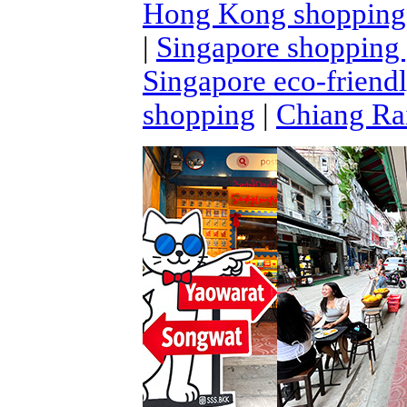
Hong Kong shopping
|
Singapore shopping
Singapore eco-friend
shopping
|
Chiang Rai