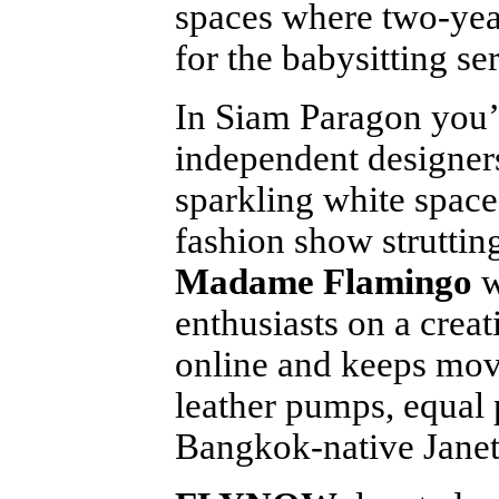
spaces where two-year
for the babysitting ser
In Siam Paragon you’l
independent designer
sparkling white space
fashion show strutting
Madame Flamingo
w
enthusiasts on a creat
online and keeps movi
leather pumps, equal
Bangkok-native Janet