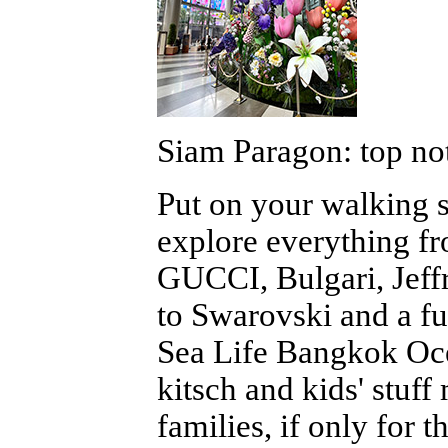
Siam Paragon: top not
Put on your walking 
explore everything f
GUCCI, Bulgari, Jeff
to Swarovski and a fu
Sea Life Bangkok Oce
kitsch and kids' stuf
families, if only for 