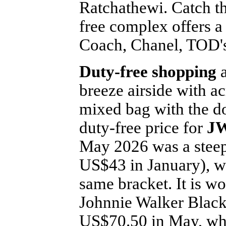
Ratchathewi. Catch th
free complex offers a
Coach, Chanel, TOD'
Duty-free shopping
a
breeze airside with a
mixed bag with the do
duty-free price for
JW
May 2026 was a stee
US$43 in January), wi
same bracket. It is wo
Johnnie Walker Black 
US$70.50 in May, whi