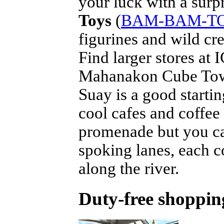
your luck with a surpr
Toys
(
BAM-BAM-T
figurines and wild cre
Find larger stores a
Mahanakon Cube Towe
Suay is a good startin
cool cafes and coffee 
promenade but you ca
spoking lanes, each 
along the river.
Duty-free shopping