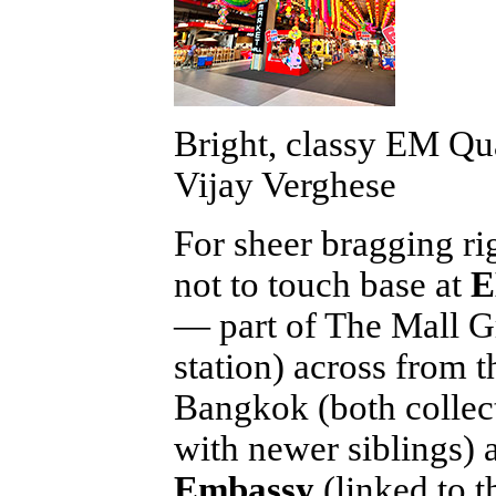
Bright, classy EM Qua
Vijay Verghese
For sheer bragging ri
not to touch base at
E
— part of The Mall G
station) across from 
Bangkok (both collect
with newer siblings)
Embassy
(linked to t