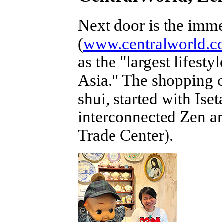
Next door is the im
(
www.centralworld.co
as the "largest lifes
Asia." The shopping c
shui, started with Ise
interconnected Zen a
Trade Center).