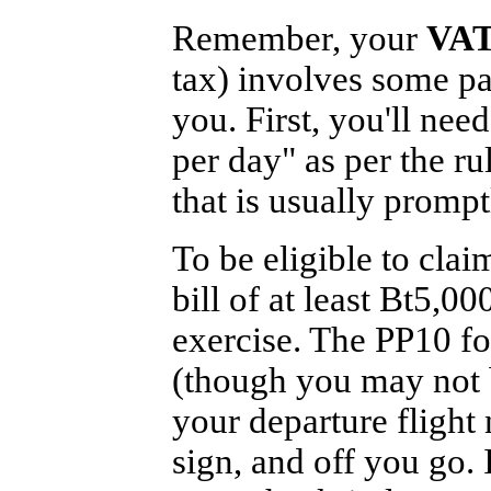
Remember, your
VAT
tax) involves some p
you. First, you'll need
per day" as per the ru
that is usually prompt
To be eligible to clai
bill of at least Bt5,0
exercise. The PP10 f
(though you may not b
your departure flight 
sign, and off you go. 