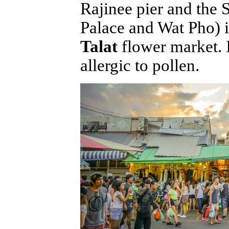
Rajinee pier and the
Palace and Wat Pho) 
Talat
flower market. I
allergic to pollen.