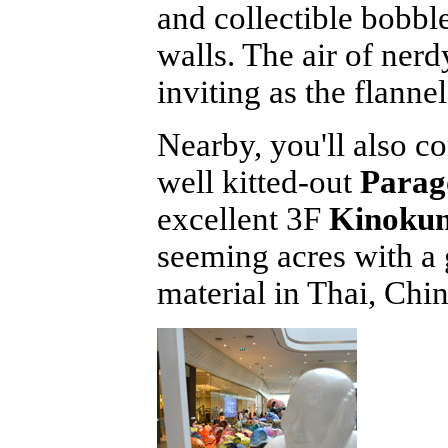
and collectible bobbl
walls. The air of nerd
inviting as the flanne
Nearby, you'll also 
well kitted-out
Parag
excellent 3F
Kinokun
seeming acres with a 
material in Thai, Chi