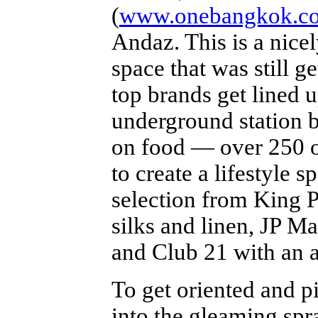
(
www.onebangkok.c
Andaz. This is a nice
space that was still g
top brands get lined
underground station b
on food — over 250 o
to create a lifestyle 
selection from King P
silks and linen, JP M
and Club 21 with an a
To get oriented and pi
into the gleaming sp