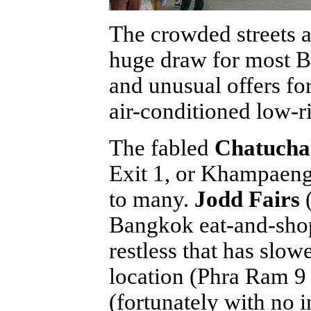
The crowded streets 
huge draw for most Ba
and unusual offers fo
air-conditioned low-ri
The fabled
Chatucha
Exit 1, or Khampaeng
to many.
Jodd Fairs
(
Bangkok eat-and-shop
restless that has sl
location (Phra Ram 
(fortunately with no