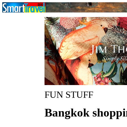
FUN STUFF
Bangkok shoppi