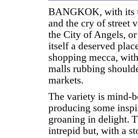
BANGKOK, with its twe
and the cry of street v
the City of Angels, o
itself a deserved place
shopping mecca, with
malls rubbing should
markets.
The variety is mind-b
producing some inspir
groaning in delight. 
intrepid but, with a s