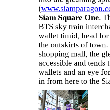
(
www.siamparagon.co
Siam Square One
. T
BTS sky train interch
wallet timid, head f
the outskirts of tow
shopping mall, the gl
accessible and tends 
wallets and an eye fo
in from here to the 