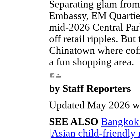
Separating glam from 
Embassy, EM Quartier 
mid-2026 Central Par
off retail ripples. Bu
Chinatown where coff
a fun shopping area.
by Staff Reporters
Updated May 2026 wi
SEE ALSO
Bangkok n
|
Asian child-friendly 