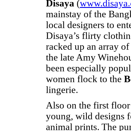
Disaya
(
www.disaya
mainstay of the Bangk
local designers to ent
Disaya’s flirty clothi
racked up an array of
the late Amy Winehou
been especially popul
women flock to the
B
lingerie.
Also on the first floor
young, wild designs f
animal prints. The pun